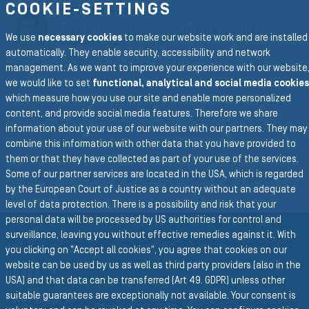
COOKIE-SETTINGS
BETTINA SCHRAGL
Director Communications and Capital Markets |
We use
necessary cookies
to make our website work and are installed
Corporate Spokeswoman
automatically. They enable security, accessibility and network
Tel. +43 676 87158257
management. As we want to improve your experience with our website
we would like to set
functional, analytical and social media cookies
bettina.schragl@semperitgroup.com
which measure how you use our site and enable more personalized
content, and provide social media features. Therefore we share
information about your use of our website with our partners. They may
combine this information with other data that you have provided to
To the main navigation
them or that they have collected as part of your use of the services.
Some of our partner services are located in the USA, which is regarded
BACK TO INVESTOR RELATIONS
by the European Court of Justice as a country without an adequate
level of data protection. There is a possibility and risk that your
personal data will be processed by US authorities for control and
surveillance, leaving you without effective remedies against it. With
Business Divisions
you clicking on "Accept all cookies", you agree that cookies on our
website can be used by us as well as third party providers (also in the
HOSES
USA) and that data can be transferred (Art 49. GDPR) unless other
suitable guarantees are exceptionally not available. Your consent is
PROFILES