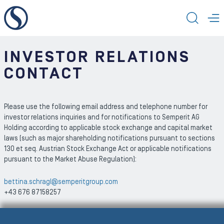
To the content
TOGG
T
INVESTOR RELATIONS
CONTACT
Please use the following email address and telephone number for
investor relations inquiries and for notifications to Semperit AG
Holding according to applicable stock exchange and capital market
laws (such as major shareholding notifications pursuant to sections
130 et seq. Austrian Stock Exchange Act or applicable notifications
pursuant to the Market Abuse Regulation):
bettina.schragl@semperitgroup.com
+43 676 87158257