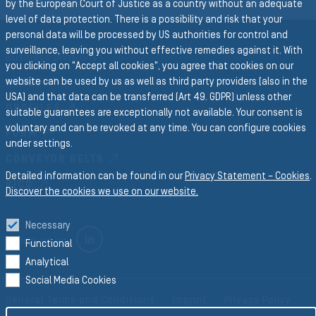
by the European Court of Justice as a country without an adequate
level of data protection. There is a possibility and risk that your
personal data will be processed by US authorities for control and
surveillance, leaving you without effective remedies against it. With
Business Divisions
you clicking on "Accept all cookies", you agree that cookies on our
website can be used by us as well as third party providers (also in the
HOSES
USA) and that data can be transferred (Art 49. GDPR) unless other
PROFILES
suitable guarantees are exceptionally not available. Your consent is
voluntary and can be revoked at any time. You can configure cookies
FORM
under settings.
CONVEYOR BELTS
Detailed information can be found in our
Privacy Statement – Cookies
.
RICO
Discover the cookies we use on our website.
Necessary
LINKEDIN
Follow us on
Functional
Analytical
Social Media Cookies
General Terms and Conditions
Imprint
Privacy Policy