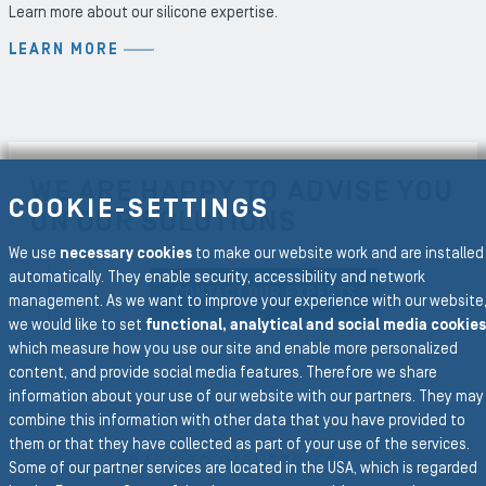
Learn more about our silicone expertise.
LEARN MORE
WE ARE HAPPY TO ADVISE YOU
COOKIE-SETTINGS
ON OUR SOLUTIONS
We use
necessary cookies
to make our website work and are installed
automatically. They enable security, accessibility and network
CONTACT OUR EXPERTS
management. As we want to improve your experience with our website
we would like to set
functional, analytical and social media cookies
which measure how you use our site and enable more personalized
content, and provide social media features. Therefore we share
information about your use of our website with our partners. They may
combine this information with other data that you have provided to
To the main navigation
them or that they have collected as part of your use of the services.
BACK TO INDUSTRIES
Some of our partner services are located in the USA, which is regarded