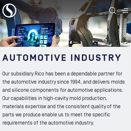
To the content
TOGG
T
AUTOMOTIVE INDUSTRY
Our subsidiary Rico has been a dependable partner for
the automotive industry since 1994, and delivers molds
and silicone components for automotive applications.
Our capabilities in high-cavity mold production,
materials expertise and the consistent quality of the
parts we produce enable us to meet the specific
requirements of the automotive industry.