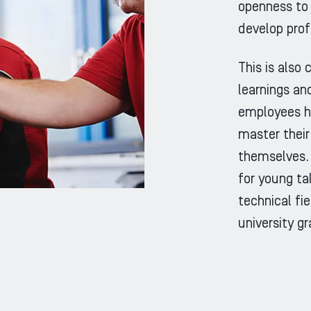
openness to 
develop prof
This is also
learnings and
employees h
master their
themselves. 
for young ta
technical fi
university g