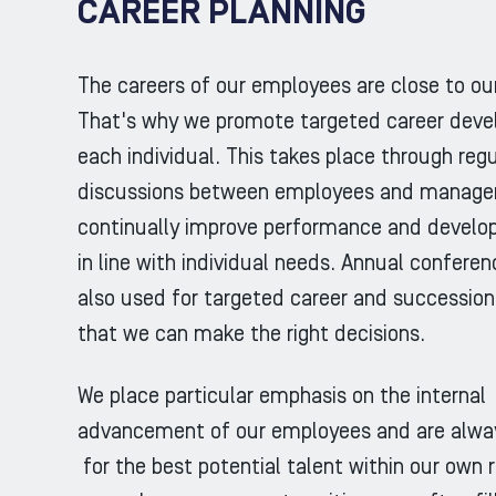
CAREER PLANNING
The careers of our employees are close to our
That's why we promote targeted career deve
each individual. This takes place through regu
discussions between employees and managers
continually improve performance and develo
in line with individual needs. Annual confere
also used for targeted career and succession
that we can make the right decisions.
We place particular emphasis on the internal
advancement of our employees and are alway
for the best potential talent within our own 