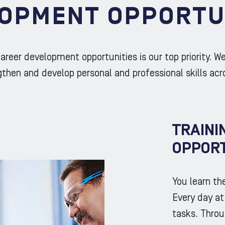
OPMENT OPPORTU
areer development opportunities is our top priority. W
then and develop personal and professional skills acr
TRAINI
OPPORT
You learn th
Every day a
tasks. Throu