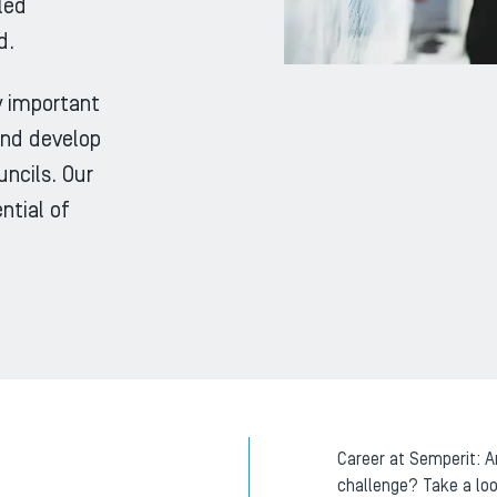
led
d.
ly important
and develop
ncils. Our
ntial of
Career at Semperit: A
challenge? Take a loo