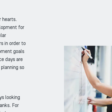
 hearts.
lopment for
lar
 in order to
pment goals
nce days are
 planning so
s looking
ranks. For