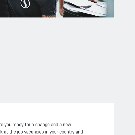
re you ready for a change and a new
k at the job vacancies in your country and