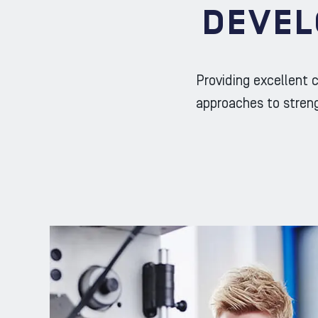
DEVEL
Providing excellent c
approaches to streng