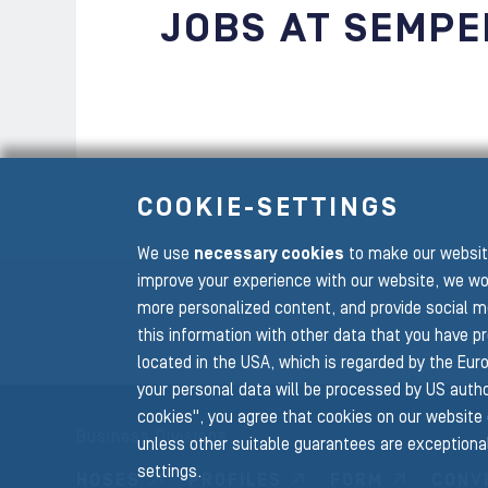
JOBS AT SEMPE
COOKIE-SETTINGS
We use
necessary cookies
to make our website
To the main navigation
improve your experience with our website, we wo
more personalized content, and provide social m
this information with other data that you have p
located in the USA, which is regarded by the Euro
your personal data will be processed by US author
cookies", you agree that cookies on our website 
Business Divisions
unless other suitable guarantees are exceptional
settings.
HOSES
PROFILES
FORM
CONV