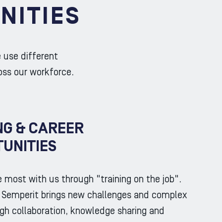
NITIES
e use different
oss our workforce.
NG & CAREER
UNITIES
e most with us through "training on the job".
t Semperit brings new challenges and complex
gh collaboration, knowledge sharing and