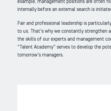
example, management positions are often fil
internally before an external search is initiate
Fair and professional leadership is particular
to us. That's why we constantly strengthen 
the skills of our experts and management cou
"Talent Academy" serves to develop the pote
tomorrow's managers.