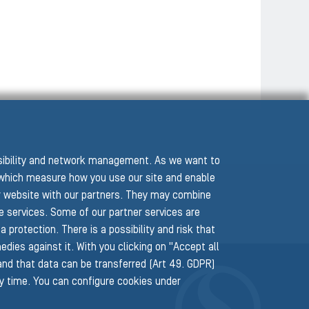
ssibility and network management. As we want to
hich measure how you use our site and enable
r website with our partners. They may combine
he services. Some of our partner services are
protection. There is a possibility and risk that
edies against it. With you clicking on "Accept all
 and that data can be transferred (Art 49. GDPR)
ny time. You can configure cookies under