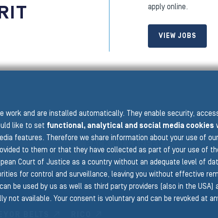
RIT
apply online.
VIEW JOBS
 work and are installed automatically. They enable security, acce
uld like to set
functional, analytical and social media cookies
w
edia features. Therefore we share information about your use of ou
BACK TO CAREER
rovided to them or that they have collected as part of your use of t
pean Court of Justice as a country without an adequate level of data 
ities for control and surveillance, leaving you without effective rem
can be used by us as well as third party providers (also in the USA)
ly not available. Your consent is voluntary and can be revoked at a
EYOR BELTS
RICO