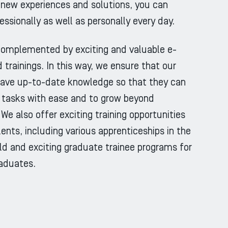
new experiences and solutions, you can
essionally as well as personally every day.
 complemented by exciting and valuable e-
 trainings. In this way, we ensure that our
ave up-to-date knowledge so that they can
 tasks with ease and to grow beyond
We also offer exciting training opportunities
lents, including various apprenticeships in the
eld and exciting graduate trainee programs for
raduates.