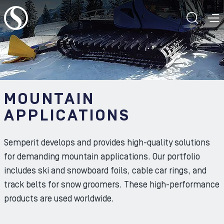
To the content
TOGG
T
ㅤ
MOUNTAIN
APPLICATIONS
Semperit develops and provides high-quality solutions
for demanding mountain applications. Our portfolio
includes ski and snowboard foils, cable car rings, and
track belts for snow groomers. These high-performance
products are used worldwide.