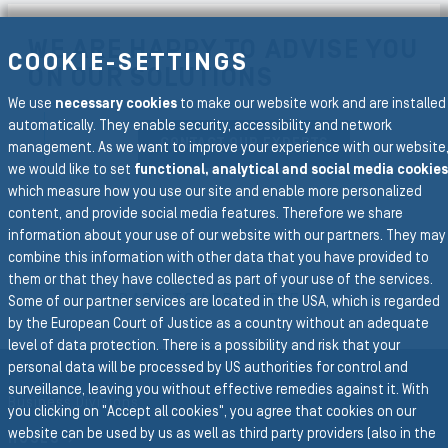
WE ARE HAPPY TO ADVISE YOU
COOKIE-SETTINGS
ON OUR SOLUTIONS
We use
necessary cookies
to make our website work and are installed
automatically. They enable security, accessibility and network
CONTACT OUR EXPERTS
management. As we want to improve your experience with our website
we would like to set
functional, analytical and social media cookies
which measure how you use our site and enable more personalized
content, and provide social media features. Therefore we share
information about your use of our website with our partners. They may
combine this information with other data that you have provided to
To the main navigation
them or that they have collected as part of your use of the services.
BACK TO INDUSTRIES
Some of our partner services are located in the USA, which is regarded
by the European Court of Justice as a country without an adequate
level of data protection. There is a possibility and risk that your
personal data will be processed by US authorities for control and
surveillance, leaving you without effective remedies against it. With
Business Divisions
you clicking on "Accept all cookies", you agree that cookies on our
website can be used by us as well as third party providers (also in the
HOSES