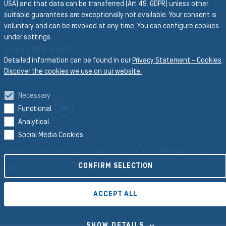
USA) and that data can be transferred (Art 49. GDPR) unless other
PROFILES
suitable guarantees are exceptionally not available. Your consent is
voluntary and can be revoked at any time. You can configure cookies
FORM
under settings.
CONVEYOR BELTS
Detailed information can be found in our
Privacy Statement – Cookies
.
RICO
Discover the cookies we use on our website.
Necessary
LINKEDIN
Follow us on
Functional
Analytical
Social Media Cookies
General Terms and Conditions
Imprint
Privacy Policy
CONFIRM SELECTION
Legal Disclaimer
Cookie-Settings
ACCEPT ALL
©2026 Semperit AG Holding
SHOW DETAILS