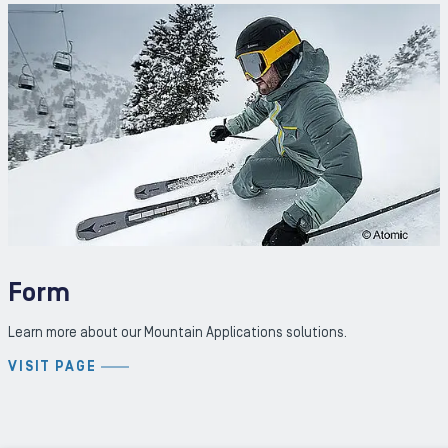
Form
Learn more about our Mountain Applications solutions.
VISIT PAGE