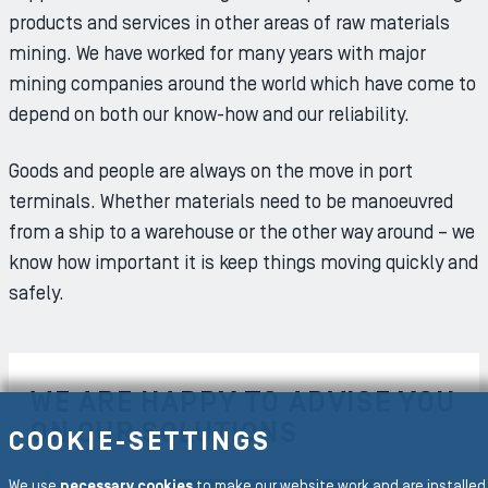
products and services in other areas of raw materials
mining. We have worked for many years with major
mining companies around the world which have come to
depend on both our know-how and our reliability.
Goods and people are always on the move in port
terminals. Whether materials need to be manoeuvred
from a ship to a warehouse or the other way around – we
know how important it is keep things moving quickly and
safely.
WE ARE HAPPY TO ADVISE YOU
ON OUR SOLUTIONS
COOKIE-SETTINGS
We use
necessary cookies
to make our website work and are installed