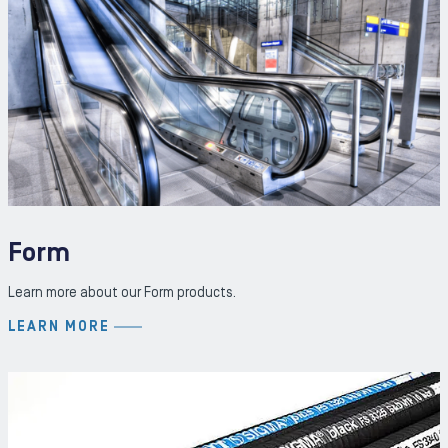
Form
Learn more about our Form products.
LEARN MORE