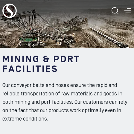
To the content
TOGG
T
MINING & PORT
FACILITIES
Our conveyor belts and hoses ensure the rapid and
reliable transportation of raw materials and goods in
both mining and port facilities. Our customers can rely
on the fact that our products work optimally even in
extreme conditions.