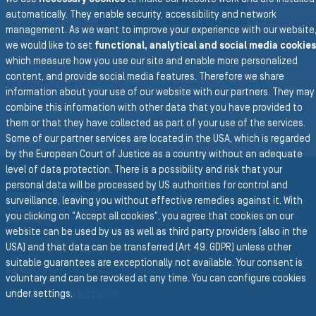
CONTACT OUR EXPERTS
automatically. They enable security, accessibility and network
management. As we want to improve your experience with our website
we would like to set
functional, analytical and social media cookies
which measure how you use our site and enable more personalized
content, and provide social media features. Therefore we share
information about your use of our website with our partners. They may
To the main navigation
combine this information with other data that you have provided to
BACK TO INDUSTRIES
them or that they have collected as part of your use of the services.
Some of our partner services are located in the USA, which is regarded
by the European Court of Justice as a country without an adequate
level of data protection. There is a possibility and risk that your
personal data will be processed by US authorities for control and
Business Divisions
surveillance, leaving you without effective remedies against it. With
you clicking on "Accept all cookies", you agree that cookies on our
HOSES
website can be used by us as well as third party providers (also in the
PROFILES
USA) and that data can be transferred (Art 49. GDPR) unless other
suitable guarantees are exceptionally not available. Your consent is
FORM
voluntary and can be revoked at any time. You can configure cookies
under settings.
CONVEYOR BELTS