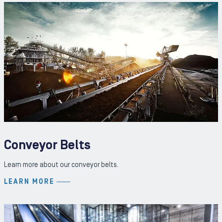
Conveyor Belts
Learn more about our conveyor belts.
LEARN MORE