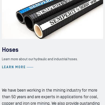
Hoses
Learn more about our hydraulic and industrial hoses.
LEARN MORE
We have been working in the mining industry for more
than 50 years and are experts in applications for coal,
copper and iron ore mining. We also provide oustanding