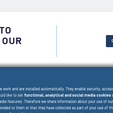
 TO
 OUR
 work and are installed automatically. They enable security, acce
uld like to set
functional, analytical and social media cookies
w
edia features. Therefore we share information about your use of ou
BACK TO INDUSTRIES
rovided to them or that they have collected as part of your use of t