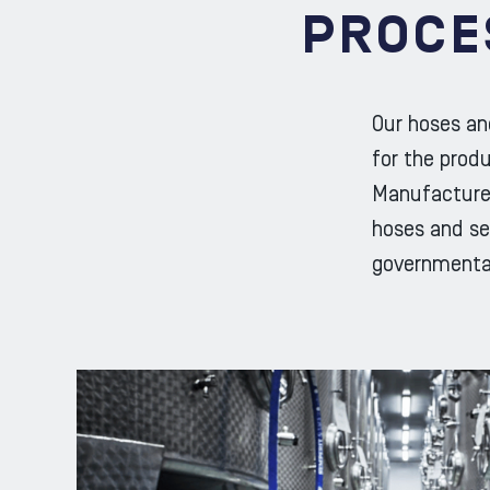
PROCE
Our hoses an
for the prod
Manufacturer
hoses and sea
governmenta