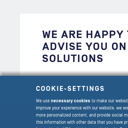
WE ARE HAPPY
ADVISE YOU ON
SOLUTIONS
COOKIE-SETTINGS
We use
necessary cookies
to make our website
To the main navigation
improve your experience with our website, we wo
more personalized content, and provide social m
this information with other data that you have p