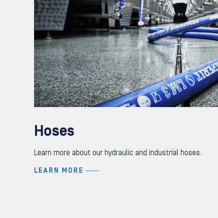
Hoses
Learn more about our hydraulic and industrial hoses.
LEARN MORE