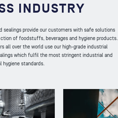
SS INDUSTRY
d sealings provide our customers with safe solutions
uction of foodstuffs, beverages and hygiene products.
s all over the world use our high-grade industrial
lings which fulfil the most stringent industrial and
l hygiene standards.