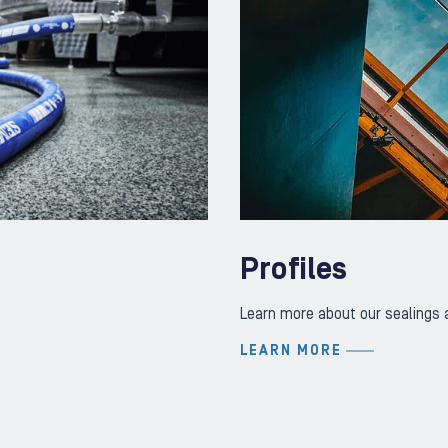
Profiles
Learn more about our sealings a
LEARN MORE