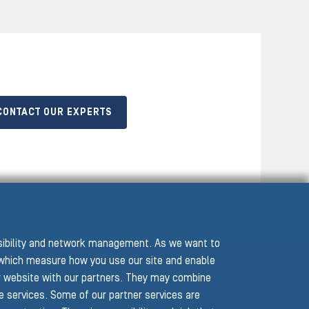
CONTACT OUR EXPERTS
ssibility and network management. As we want to
hich measure how you use our site and enable
r website with our partners. They may combine
he services. Some of our partner services are