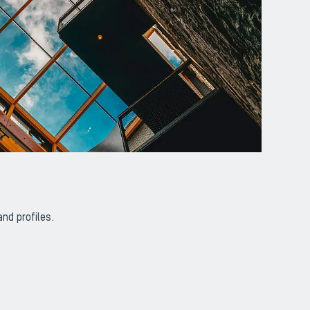
nd profiles.