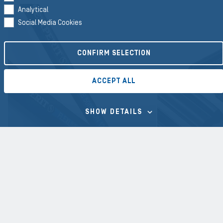
Analytical
Social Media Cookies
CONFIRM SELECTION
ACCEPT ALL
SHOW DETAILS
HOSES
PROFILE