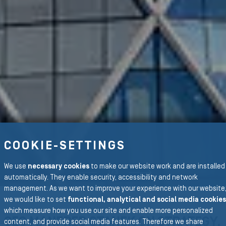
COOKIE-SETTINGS
S SLIDE
We use
necessary cookies
to make our website work and are installed
1
/
3
NEXT S
automatically. They enable security, accessibility and network
management. As we want to improve your experience with our website
we would like to set
functional, analytical and social media cookies
which measure how you use our site and enable more personalized
CEO MANFRED STANEK ON STRATEGY,
content, and provide social media features. Therefore we share