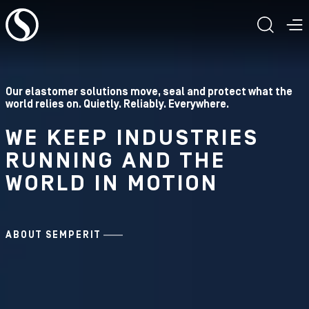
To the content
TOGG
T
Our elastomer solutions move, seal and protect what the
world relies on. Quietly. Reliably. Everywhere.
WE KEEP INDUSTRIES
RUNNING AND THE
WORLD IN MOTION
ABOUT SEMPERIT