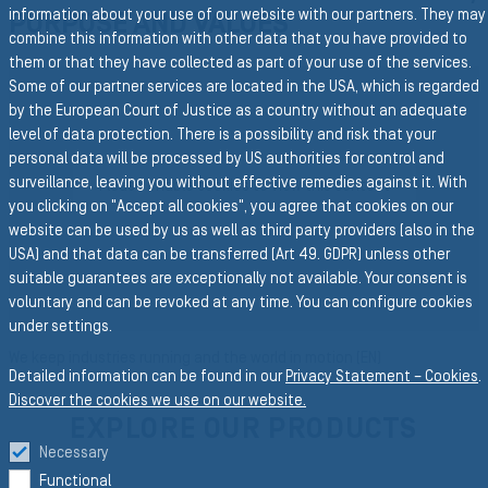
information about your use of our website with our partners. They may
PURPOSE AND VALUES
combine this information with other data that you have provided to
them or that they have collected as part of your use of the services.
Some of our partner services are located in the USA, which is regarded
by the European Court of Justice as a country without an adequate
level of data protection. There is a possibility and risk that your
personal data will be processed by US authorities for control and
surveillance, leaving you without effective remedies against it. With
Please enable cookies to view this content
PLAY
you clicking on "Accept all cookies", you agree that cookies on our
website can be used by us as well as third party providers (also in the
USA) and that data can be transferred (Art 49. GDPR) unless other
suitable guarantees are exceptionally not available. Your consent is
voluntary and can be revoked at any time. You can configure cookies
under settings.
We keep industries running and the world in motion (EN)
Detailed information can be found in our
Privacy Statement – Cookies
.
Discover the cookies we use on our website.
EXPLORE OUR PRODUCTS
Necessary
Functional