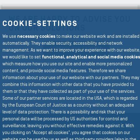
WE ARE HAPPY TO ADVISE YOU
COOKIE-SETTINGS
ON OUR SOLUTIONS
We use
necessary cookies
to make our website work and are installed
automatically. They enable security, accessibility and network
CONTACT OUR EXPERTS
management. As we want to improve your experience with our website
we would like to set
functional, analytical and social media cookies
which measure how you use our site and enable more personalized
content, and provide social media features. Therefore we share
information about your use of our website with our partners. They may
combine this information with other data that you have provided to
To the main navigation
them or that they have collected as part of your use of the services.
BACK TO INDUSTRIES
Some of our partner services are located in the USA, which is regarded
by the European Court of Justice as a country without an adequate
level of data protection. There is a possibility and risk that your
personal data will be processed by US authorities for control and
surveillance, leaving you without effective remedies against it. With
Business Divisions
you clicking on "Accept all cookies", you agree that cookies on our
website can be used by us as well as third party providers (also in the