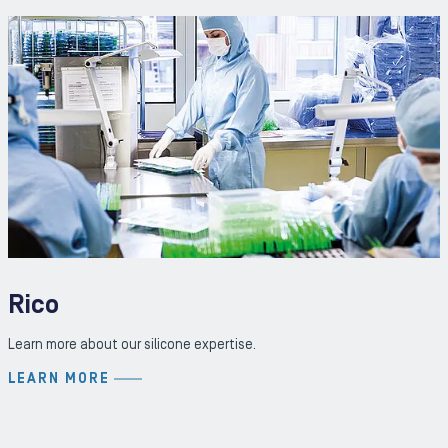
Rico
Learn more about our silicone expertise.
LEARN MORE