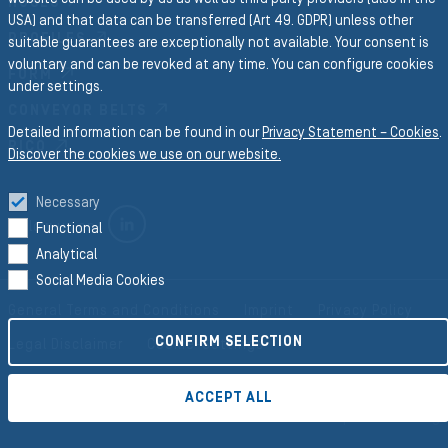
HOSES
USA) and that data can be transferred (Art 49. GDPR) unless other
PROFILES
suitable guarantees are exceptionally not available. Your consent is
voluntary and can be revoked at any time. You can configure cookies
FORM
under settings.
CONVEYOR BELTS
Detailed information can be found in our
Privacy Statement – Cookies
.
RICO
Discover the cookies we use on our website.
Necessary
LINKEDIN
Follow us on
Functional
Analytical
Social Media Cookies
General Terms and Conditions
Imprint
Privacy Policy
CONFIRM SELECTION
Legal Disclaimer
Cookie-Settings
ACCEPT ALL
©2026 Semperit AG Holding