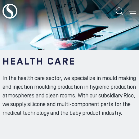
To the content
TOGG
T
HEALTH CARE
In the health care sector, we specialize in mould making
and injection moulding production in hygienic production
atmospheres and clean rooms. With our subsidiary Rico,
we supply silicone and multi-component parts for the
medical technology and the baby product industry.